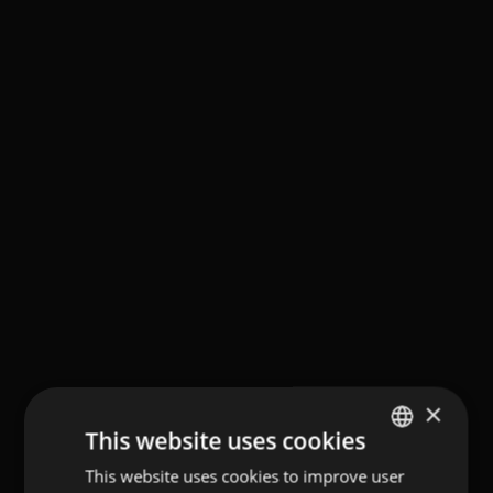
×
This website uses cookies
This website uses cookies to improve user
GERMAN