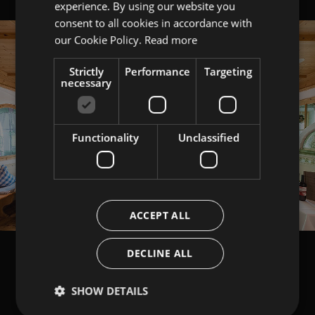
experience. By using our website you
ITALIAN
consent to all cookies in accordance with
ENGLISH
our Cookie Policy.
Read more
Strictly
Performance
Targeting
necessary
Functionality
Unclassified
ACCEPT ALL
DECLINE ALL
SHOW DETAILS