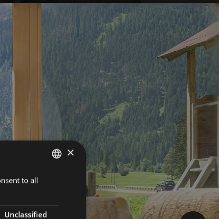
×
nsent to all
GERMAN
ITALIAN
ENGLISH
Unclassified