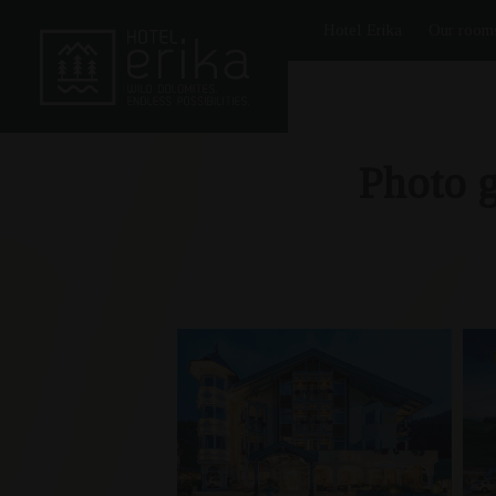
Hotel Erika
Our room
Photo g