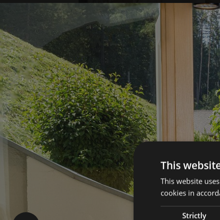
This websit
This website uses
cookies in accord
Strictly