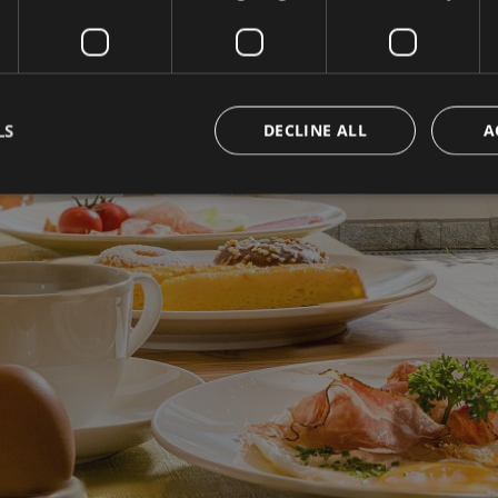
LS
DECLINE ALL
A
Strictly necessary
Performance
Targeting
Functionality
Unclassifie
okies allow core website functionality such as user login and account management. Th
 strictly necessary cookies.
Provider / Domain
Expiration
Description
www.hotelerika.net
Session
Joomla layout builder
nt
5 months
Dieses Cookie wird vom Cookie-Script.com-D
CookieScript
3 weeks
die Einwilligungseinstellungen für Besucher-C
www.hotelerika.net
Das Cookie-Banner von Cookie-Script.com 
funktionieren.
1 year 1
This cookie name is associated with Google Uni
Google LLC