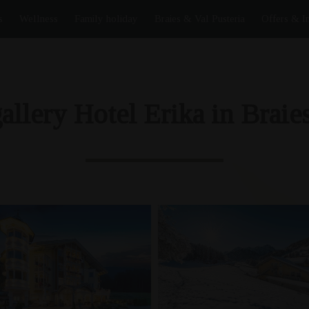
s
Wellness
Family holiday
Braies & Val Pusteria
Offers & I
allery Hotel Erika in Braies