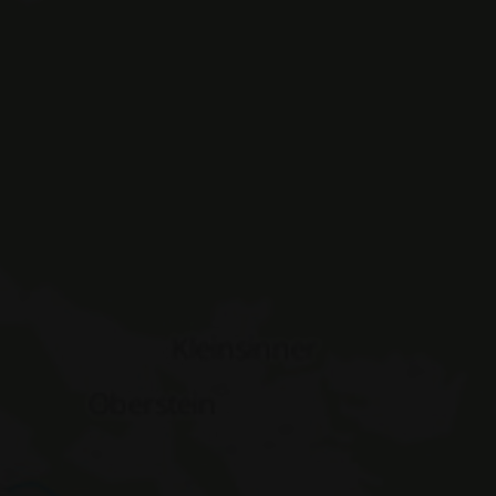
ASSIC_PLUS
www.hotelerika.net
Session