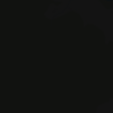
Braies 
© Hotel Erika SAS by Appenbichler Iv