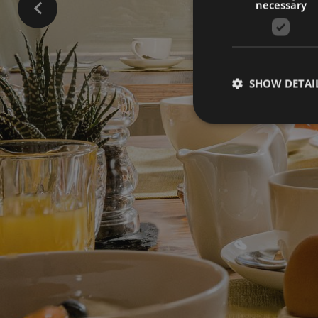
necessary
SHOW DETAI
Strictly necessary co
used properly without
Name
[abcdef0123456789]
{32}
CookieScriptConse
_ga