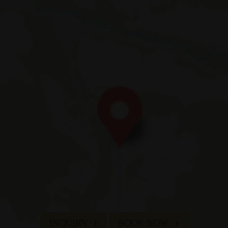
Fam. Appenbichler
di Fuori 66
| I-
39030
Braies
|
Alta Val Pusteria
| Dolomiti | Alto Adig
T:
+39 0474 748 684
| M:
info@hotelerika.net
VAT 02338060219 | CIN IT021009A1WHY5UZOE
an & Co
Sitemap
Credits
Company data
Privacy
INQUIRY
BOOK NOW