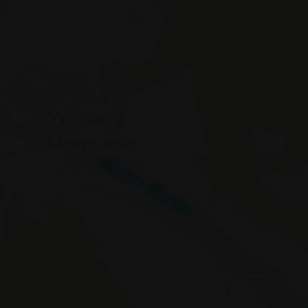
WidgetSessionIdCL