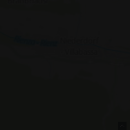
e |
Italy
concept by
 Policy