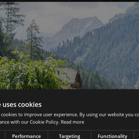
e uses cookies
 cookies to improve user experience. By using our website you co
ance with our Cookie Policy.
Read more
Performance
Targeting
Functionality