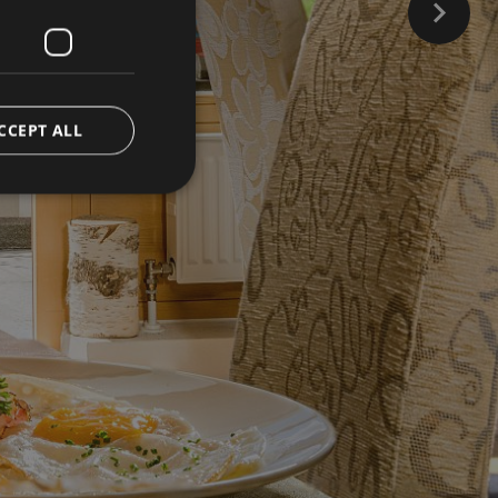
CCEPT ALL
d
e website cannot be
ienst verwendet, um
ookies zu speichern.
muss ordnungsgemäß
versal Analytics -