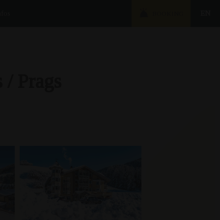
nfos
EN
BOOKING
 / Prags