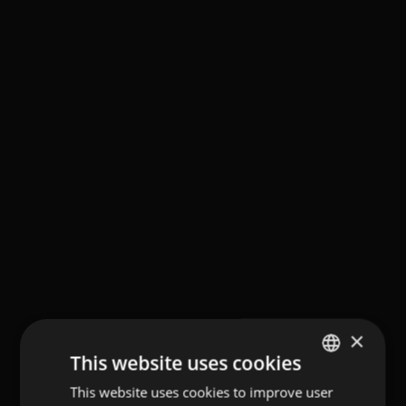
×
This website uses cookies
This website uses cookies to improve user
GERMAN