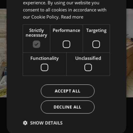
experience. By using our website you
ITALIAN
consent to all cookies in accordance with
ENGLISH
our Cookie Policy.
Read more
Strictly
Performance
Targeting
necessary
Functionality
Unclassified
ACCEPT ALL
DECLINE ALL
SHOW DETAILS