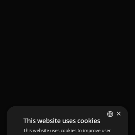
×
This website uses cookies
This website uses cookies to improve user
GERMAN