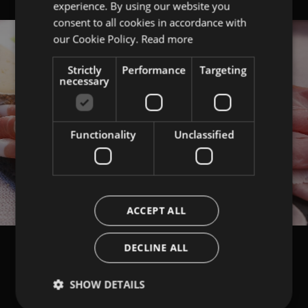
experience. By using our website you
ITALIAN
consent to all cookies in accordance with
ENGLISH
our Cookie Policy.
Read more
Strictly
Performance
Targeting
necessary
Functionality
Unclassified
ACCEPT ALL
DECLINE ALL
SHOW DETAILS