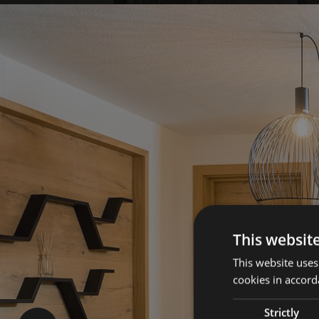
This websit
This website uses
cookies in accord
Strictly