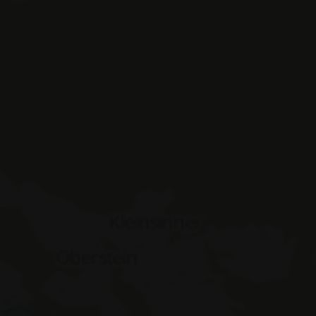
ASSIC_PLUS
www.hotelerika.net
Session