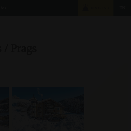
nfos
EN
BOOKING
 / Prags