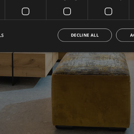
LS
DECLINE ALL
A
Strictly necessary
Performance
Targeting
Functionality
Unclassifie
okies allow core website functionality such as user login and account management. Th
 strictly necessary cookies.
Provider / Domain
Expiration
Description
www.hotelerika.net
Session
Joomla layout builder
nt
5 months
Dieses Cookie wird vom Cookie-Script.com-D
CookieScript
3 weeks
die Einwilligungseinstellungen für Besucher-C
www.hotelerika.net
Das Cookie-Banner von Cookie-Script.com 
funktionieren.
1 year 1
This cookie name is associated with Google Uni
Google LLC