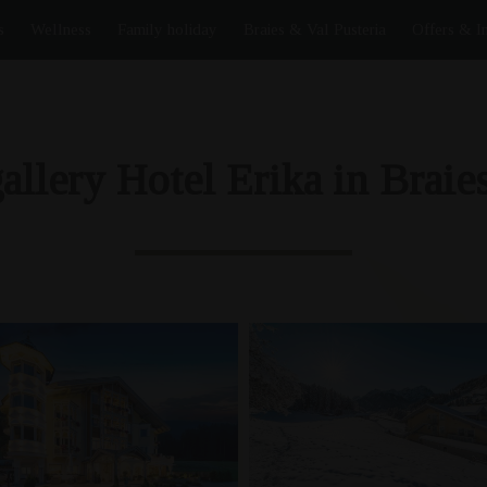
s
Wellness
Family holiday
Braies & Val Pusteria
Offers & I
allery Hotel Erika in Braies