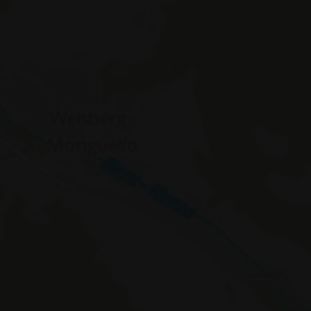
WidgetSessionIdCL