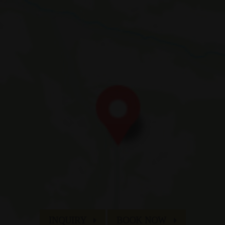
Fam. Appenbichler
di Fuori 66
| I-
39030
Braies
|
Alta Val Pusteria
| Dolomiti | Alto Adig
T:
+39 0474 748 684
| M:
info@hotelerika.net
VAT 02338060219 | CIN IT021009A1WHY5UZOE
an & Co
Sitemap
Credits
Company data
Privacy
INQUIRY
BOOK NOW