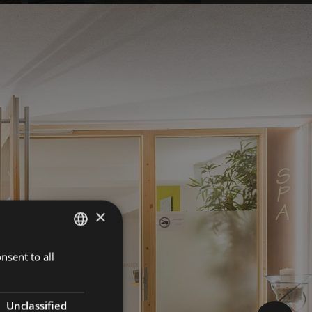
×
nsent to all
GERMAN
ITALIAN
ENGLISH
Unclassified