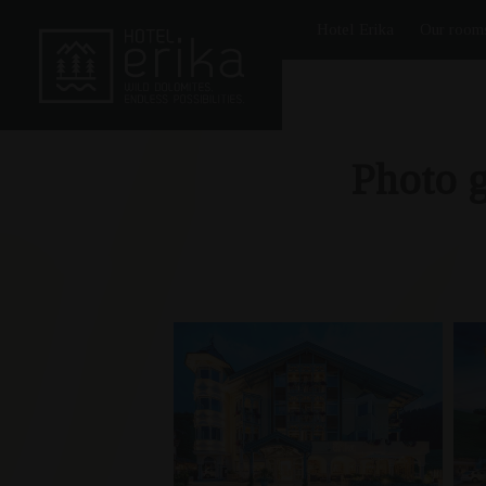
Hotel Erika
Our room
Photo g