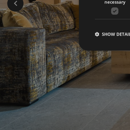
necessary
SHOW DETAI
Strictly necessary co
used properly without
Name
[abcdef0123456789]
{32}
CookieScriptConse
_ga