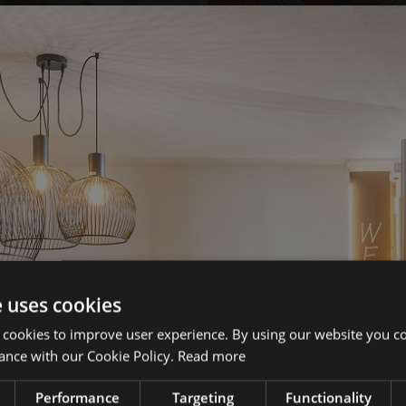
e uses cookies
 cookies to improve user experience. By using our website you co
ance with our Cookie Policy.
Read more
Performance
Targeting
Functionality