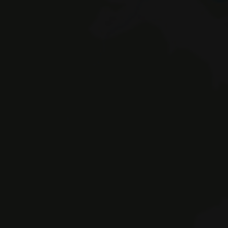
Braies 
© Hotel Erika SAS by Appenbichler Iv