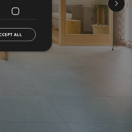
CCEPT ALL
d
e website cannot be
ienst verwendet, um
ookies zu speichern.
muss ordnungsgemäß
versal Analytics -