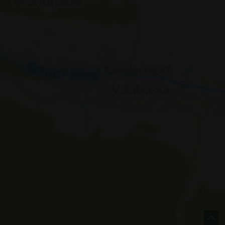
e |
Italy
concept by
 Policy