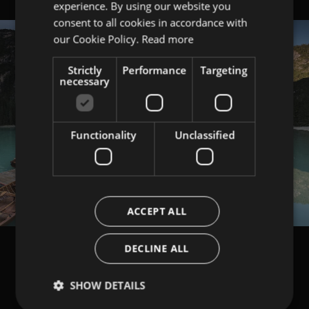
experience. By using our website you
ITALIAN
consent to all cookies in accordance with
ENGLISH
our Cookie Policy.
Read more
Strictly
Performance
Targeting
necessary
Functionality
Unclassified
ACCEPT ALL
DECLINE ALL
SHOW DETAILS