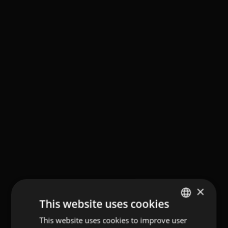
×
This website uses cookies
This website uses cookies to improve user
GERMAN