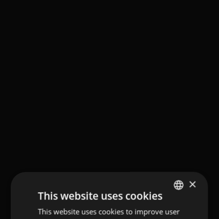
×
This website uses cookies
This website uses cookies to improve user
GERMAN