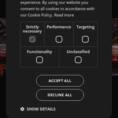
experience. By using our website you
ITALIAN
consent to all cookies in accordance with
ENGLISH
our Cookie Policy.
Read more
Strictly
Performance
Targeting
necessary
Functionality
Unclassified
ACCEPT ALL
DECLINE ALL
SHOW DETAILS