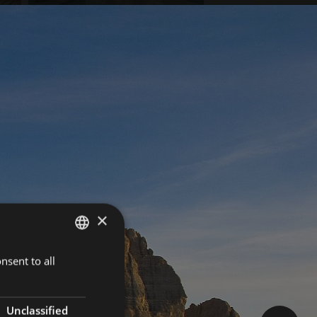
×
nsent to all
GERMAN
ITALIAN
ENGLISH
Unclassified