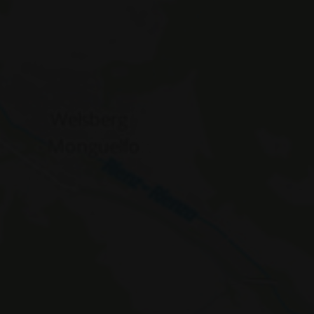
WidgetSessionIdCL