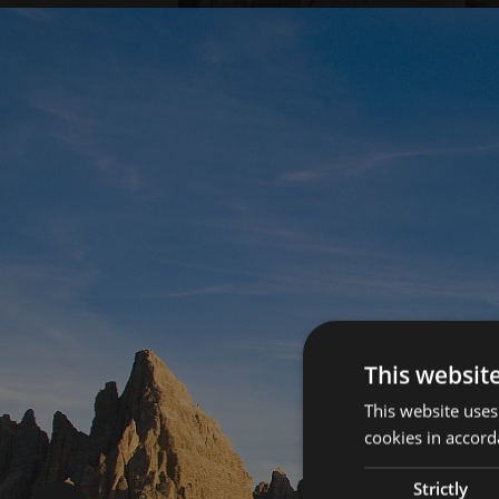
This websit
This website uses
cookies in accord
Strictly