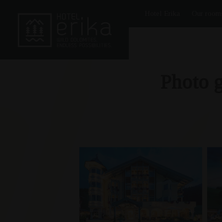
Hotel Erika
Our room
Photo g