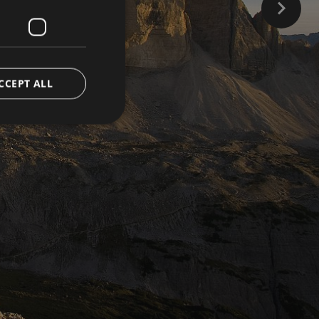
CCEPT ALL
d
e website cannot be
ienst verwendet, um
ookies zu speichern.
muss ordnungsgemäß
versal Analytics -