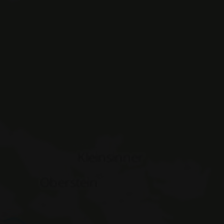
ASSIC_PLUS
www.hotelerika.net
Session