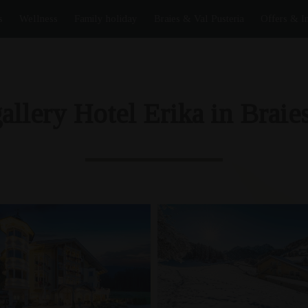
s
Wellness
Family holiday
Braies & Val Pusteria
Offers & I
allery Hotel Erika in Braies