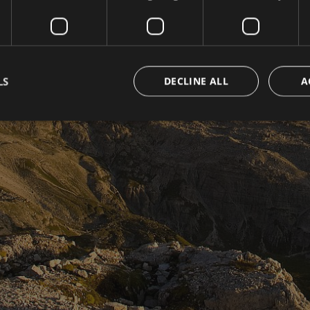
LS
DECLINE ALL
A
Strictly necessary
Performance
Targeting
Functionality
Unclassifie
okies allow core website functionality such as user login and account management. Th
 strictly necessary cookies.
Provider / Domain
Expiration
Description
www.hotelerika.net
Session
Joomla layout builder
nt
5 months
Dieses Cookie wird vom Cookie-Script.com-D
CookieScript
3 weeks
die Einwilligungseinstellungen für Besucher-C
www.hotelerika.net
Das Cookie-Banner von Cookie-Script.com 
funktionieren.
1 year 1
This cookie name is associated with Google Uni
Google LLC