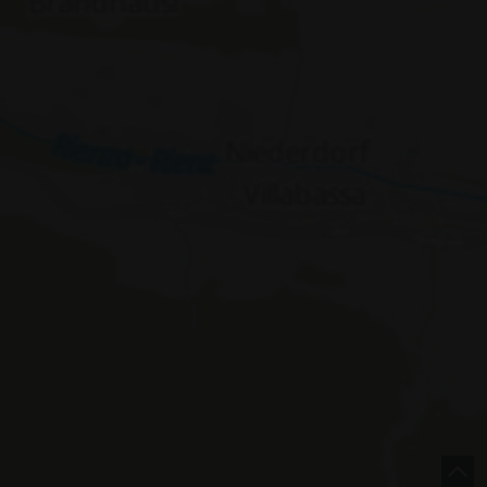
e |
Italy
concept by
 Policy