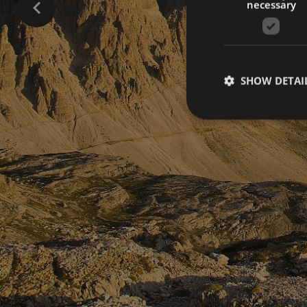
necessary
SHOW DETAI
Strictly necessary co
used properly without
Name
[abcdef0123456789]
{32}
CookieScriptConse
_ga