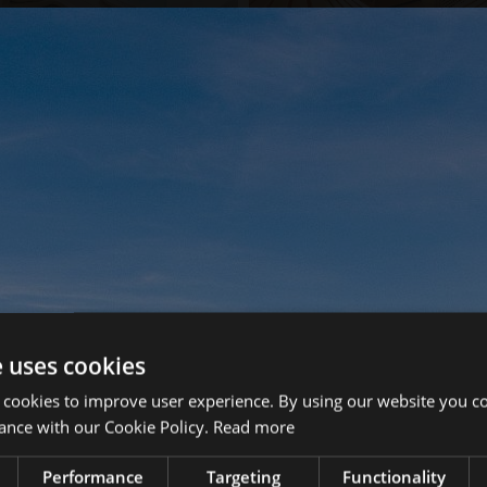
e uses cookies
 cookies to improve user experience. By using our website you co
ance with our Cookie Policy.
Read more
Performance
Targeting
Functionality