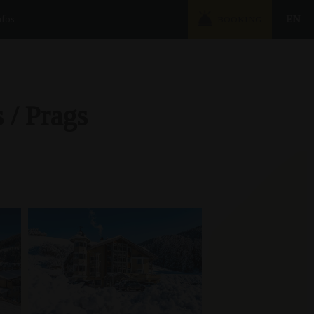
nfos
EN
BOOKING
 / Prags