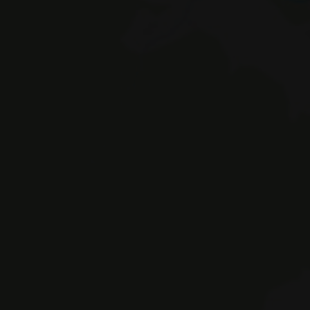
Braies 
© Hotel Erika SAS by Appenbichler Iv