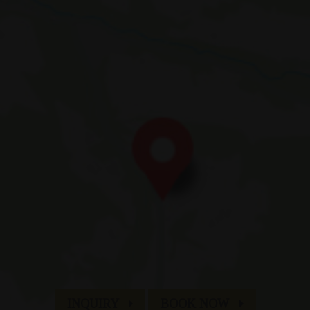
Fam. Appenbichler
di Fuori 66
| I-
39030
Braies
|
Alta Val Pusteria
| Dolomiti | Alto Adig
T:
+39 0474 748 684
| M:
info@hotelerika.net
VAT 02338060219 | CIN IT021009A1WHY5UZOE
an & Co
Sitemap
Credits
Company data
Privacy
INQUIRY
BOOK NOW